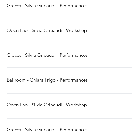
Graces - Silvia Gribaudi - Performances
Open Lab - Silvia Gribaudi - Workshop
Graces - Silvia Gribaudi - Performances
Ballroom - Chiara Frigo - Performances
Open Lab - Silvia Gribaudi - Workshop
Graces - Silvia Gribaudi - Performances