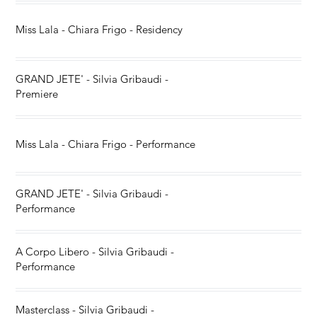
Miss Lala - Chiara Frigo - Residency
GRAND JETE' - Silvia Gribaudi -
Premiere
Miss Lala - Chiara Frigo - Performance
GRAND JETE' - Silvia Gribaudi -
Performance
A Corpo Libero - Silvia Gribaudi -
Performance
Masterclass - Silvia Gribaudi -