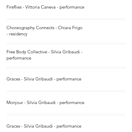
Fireflies - Vittoria Caneva - performance
Choreography Connects - Chiara Frigo
- residency
Free Body Collective - Silvia Gribaudi -
performance
Graces - Silvia Gribaudi - performance
Monjour - Silvia Gribaudi - performance
Graces - Silvia Gribaudi - performance