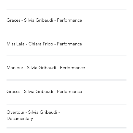
Graces - Silvia Gribaudi - Performance
Miss Lala - Chiara Frigo - Performance
Monjour - Silvia Gribaudi - Performance
Graces - Silvia Gribaudi - Performance
Overtour - Silvia Gribaudi -
Documentary