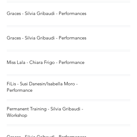
Graces - Silvia Gribaudi - Performances
Graces - Silvia Gribaudi - Performances
Miss Lala - Chiara Frigo - Performance
FiLis - Susi Danesin/Isabella Moro -
Performance
Permanent Training - Silvia Gribaudi -
Workshop
Graces - Silvia Gribaudi - Performances