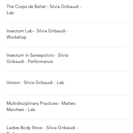
The Corps de Ballet - Silvia Gribaudi -
Lab
Insectum Lab - Silvia Gribaudi -
Workshop
Insectum in Sansepolcro - Silvia
Gribaudi - Performance
Unison - Silvia Gribaudi - Lab
Multidisciplinary Practices - Matteo
Marchesi - Lab
Ladies Body Show - Silvia Gribaudi -