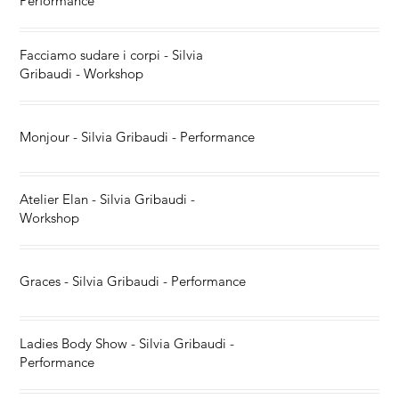
Performance
Facciamo sudare i corpi - Silvia
Gribaudi - Workshop
Monjour - Silvia Gribaudi - Performance
Atelier Elan - Silvia Gribaudi -
Workshop
Graces - Silvia Gribaudi - Performance
Ladies Body Show - Silvia Gribaudi -
Performance