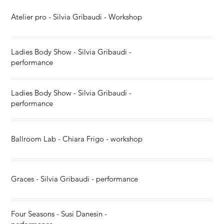
Atelier pro - Silvia Gribaudi - Workshop
Ladies Body Show - Silvia Gribaudi -
performance
Ladies Body Show - Silvia Gribaudi -
performance
Ballroom Lab - Chiara Frigo - workshop
Graces - Silvia Gribaudi - performance
Four Seasons - Susi Danesin -