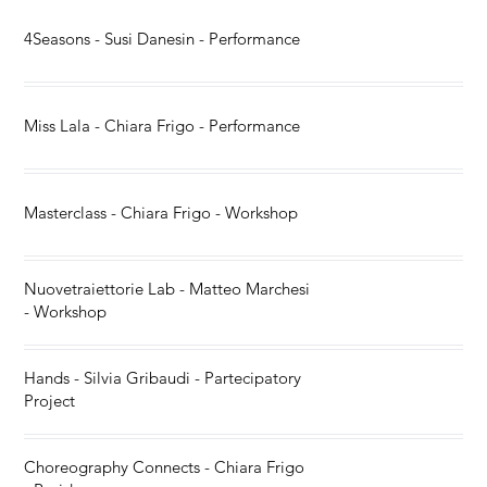
4Seasons - Susi Danesin - Performance
Miss Lala - Chiara Frigo - Performance
Masterclass - Chiara Frigo - Workshop
Nuovetraiettorie Lab - Matteo Marchesi
- Workshop
Hands - Silvia Gribaudi - Partecipatory
Project
Choreography Connects - Chiara Frigo