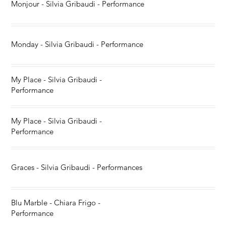
Monjour - Silvia Gribaudi - Performance
Monday - Silvia Gribaudi - Performance
My Place - Silvia Gribaudi -
Performance
My Place - Silvia Gribaudi -
Performance
Graces - Silvia Gribaudi - Performances
Blu Marble - Chiara Frigo -
Performance