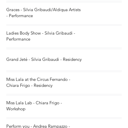
Graces - Silvia Gribaudi/Aldiqua Artists
- Performance
Ladies Body Show - Silvia Gribaudi -
Performance
Grand Jeté - Silvia Gribaudi - Residency
Miss Lala at the Circus Fernando -
Chiara Frigo - Residency
Miss Lala Lab - Chiara Frigo -
Workshop
Perform you - Andrea Rampazzo -