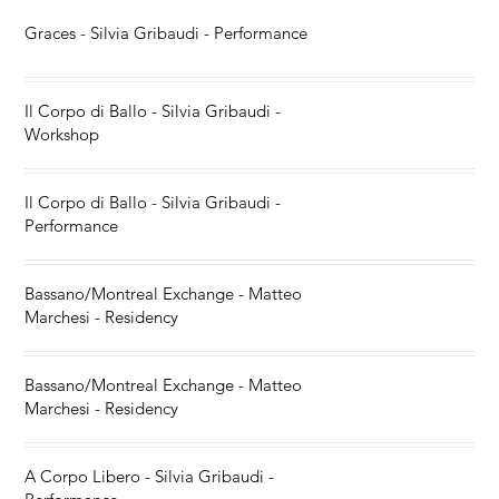
Graces - Silvia Gribaudi - Performance
Il Corpo di Ballo - Silvia Gribaudi -
Workshop
Il Corpo di Ballo - Silvia Gribaudi -
Performance
Bassano/Montreal Exchange - Matteo
Marchesi - Residency
Bassano/Montreal Exchange - Matteo
Marchesi - Residency
A Corpo Libero - Silvia Gribaudi -