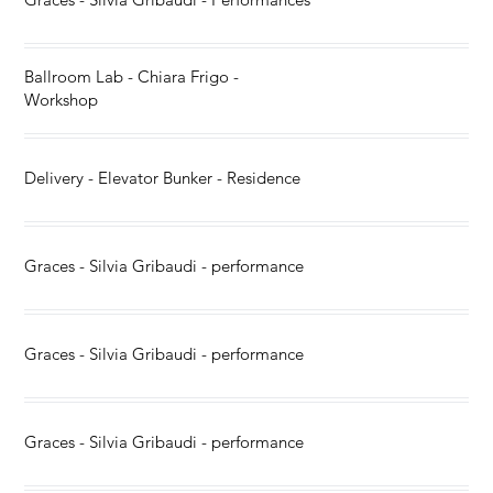
Ballroom Lab - Chiara Frigo -
Workshop
Delivery - Elevator Bunker - Residence
Graces - Silvia Gribaudi - performance
Graces - Silvia Gribaudi - performance
Graces - Silvia Gribaudi - performance