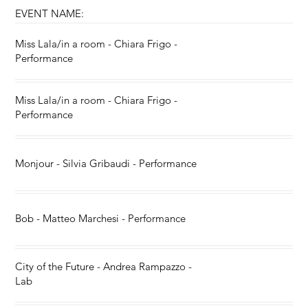
EVENT NAME:
Miss Lala/in a room - Chiara Frigo -
Performance
Miss Lala/in a room - Chiara Frigo -
Performance
Monjour - Silvia Gribaudi - Performance
Bob - Matteo Marchesi - Performance
City of the Future - Andrea Rampazzo -
Lab