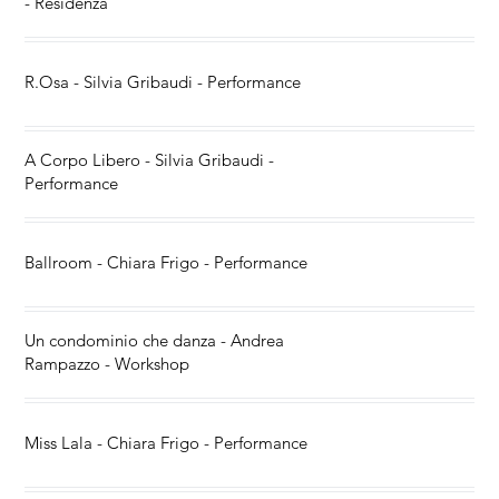
- Residenza
R.Osa - Silvia Gribaudi - Performance
A Corpo Libero - Silvia Gribaudi -
Performance
Ballroom - Chiara Frigo - Performance
Un condominio che danza - Andrea
Rampazzo - Workshop
Miss Lala - Chiara Frigo - Performance