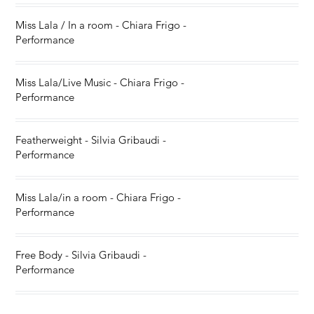
Miss Lala / In a room - Chiara Frigo -
Performance
Miss Lala/Live Music - Chiara Frigo -
Performance
Featherweight - Silvia Gribaudi -
Performance
Miss Lala/in a room - Chiara Frigo -
Performance
Free Body - Silvia Gribaudi -
Performance