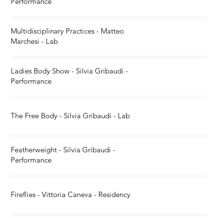
Performance
Multidisciplinary Practices - Matteo
Marchesi - Lab
Ladies Body Show - Silvia Gribaudi -
Performance
The Free Body - Silvia Gribaudi - Lab
Featherweight - Silvia Gribaudi -
Performance
Fireflies - Vittoria Caneva - Residency