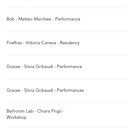
Bob - Matteo Marchesi - Performance
Fireflies - Vittoria Caneva - Residency
Graces - Silvia Gribaudi - Performance
Graces - Silvia Gribaudi - Performances
Ballroom Lab - Chiara Frigo -
Workshop