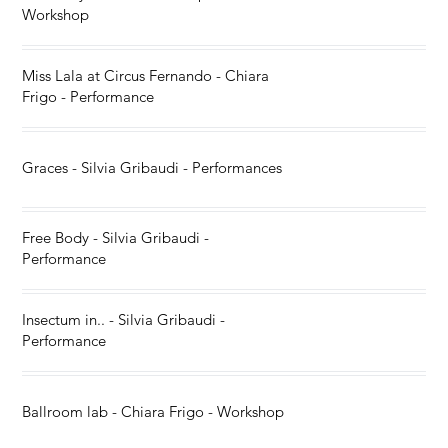
Workshop
Miss Lala at Circus Fernando - Chiara
Frigo - Performance
Graces - Silvia Gribaudi - Performances
Free Body - Silvia Gribaudi -
Performance
Insectum in.. - Silvia Gribaudi -
Performance
Ballroom lab - Chiara Frigo - Workshop