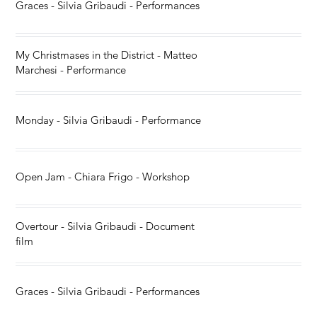
Graces - Silvia Gribaudi - Performances
My Christmases in the District - Matteo
Marchesi - Performance
Monday - Silvia Gribaudi - Performance
Open Jam - Chiara Frigo - Workshop
Overtour - Silvia Gribaudi - Document
film
Graces - Silvia Gribaudi - Performances