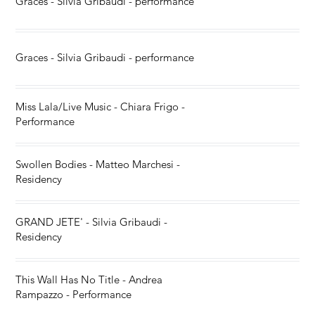
Graces - Silvia Gribaudi - performance
Graces - Silvia Gribaudi - performance
Miss Lala/Live Music - Chiara Frigo -
Performance
Swollen Bodies - Matteo Marchesi -
Residency
GRAND JETE' - Silvia Gribaudi -
Residency
This Wall Has No Title - Andrea
Rampazzo - Performance