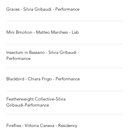
Graces - Silvia Gribaudi - Performance
Mini Bmotion - Matteo Marchesi - Lab
Insectum in Bassano - Silvia Gribaudi -
Performance
Blackbird - Chiara Frigo - Performance
Featherweight Collective-Silvia
Gribaudi-Performance
Fireflies - Vittoria Caneva - Residency