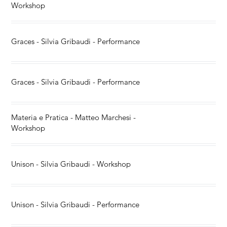
Workshop
Graces - Silvia Gribaudi - Performance
Graces - Silvia Gribaudi - Performance
Materia e Pratica - Matteo Marchesi -
Workshop
Unison - Silvia Gribaudi - Workshop
Unison - Silvia Gribaudi - Performance