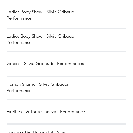
Ladies Body Show - Silvia Gribaudi -
Performance
Ladies Body Show - Silvia Gribaudi -
Performance
Graces - Silvia Gribaudi - Performances
Human Shame - Silvia Gribaudi -
Performance
Fireflies - Vittoria Caneva - Performance
Dancing The Horizontal - Silvia