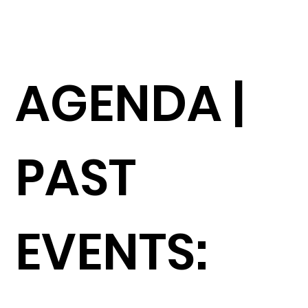
AGENDA |
PAST
EVENTS: