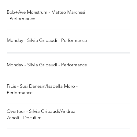
Bob+Ave Monstrum - Matteo Marchesi
- Performance
Monday - Silvia Gribaudi - Performance
Monday - Silvia Gribaudi - Performance
FiLis - Susi Danesin/Isabella Moro -
Performance
Overtour - Silvia Gribaudi/Andrea
Zanoli - Docufilm