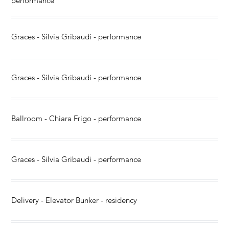
performance
Graces - Silvia Gribaudi - performance
Graces - Silvia Gribaudi - performance
Ballroom - Chiara Frigo - performance
Graces - Silvia Gribaudi - performance
Delivery - Elevator Bunker - residency