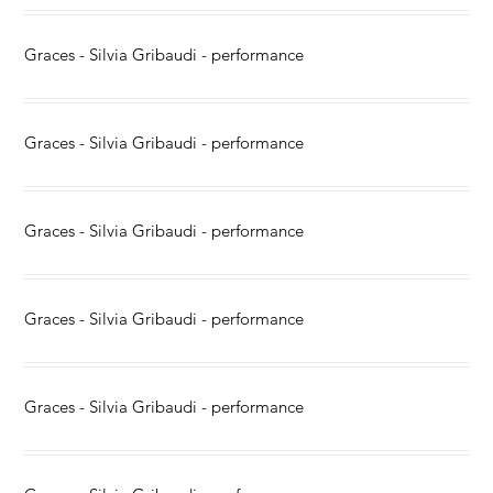
Graces - Silvia Gribaudi - performance
Graces - Silvia Gribaudi - performance
Graces - Silvia Gribaudi - performance
Graces - Silvia Gribaudi - performance
Graces - Silvia Gribaudi - performance