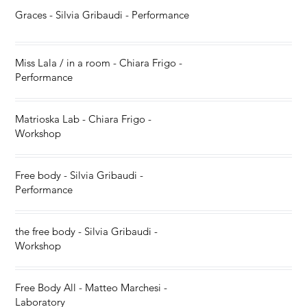
Graces - Silvia Gribaudi - Performance
Miss Lala / in a room - Chiara Frigo -
Performance
Matrioska Lab - Chiara Frigo -
Workshop
Free body - Silvia Gribaudi -
Performance
the free body - Silvia Gribaudi -
Workshop
Free Body All - Matteo Marchesi -
Laboratory