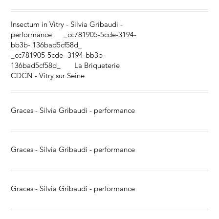
Insectum in Vitry - Silvia Gribaudi -
performance _cc781905-5cde-3194-
bb3b- 136bad5cf58d_
_cc781905-5cde- 3194-bb3b-
136bad5cf58d_ La Briqueterie
CDCN - Vitry sur Seine
Graces - Silvia Gribaudi - performance
Graces - Silvia Gribaudi - performance
Graces - Silvia Gribaudi - performance