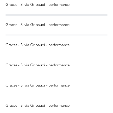
Graces - Silvia Gribaudi - performance
Graces - Silvia Gribaudi - performance
Graces - Silvia Gribaudi - performance
Graces - Silvia Gribaudi - performance
Graces - Silvia Gribaudi - performance
Graces - Silvia Gribaudi - performance