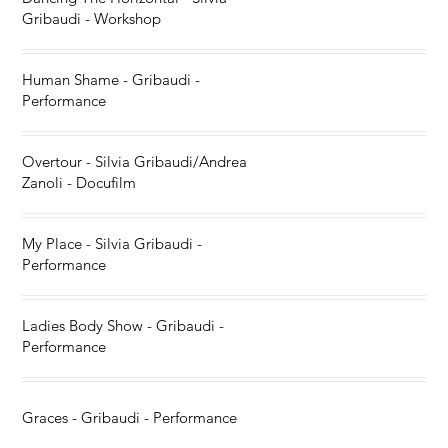
Gribaudi - Workshop
Human Shame - Gribaudi -
Performance
Overtour - Silvia Gribaudi/Andrea
Zanoli - Docufilm
My Place - Silvia Gribaudi -
Performance
Ladies Body Show - Gribaudi -
Performance
Graces - Gribaudi - Performance